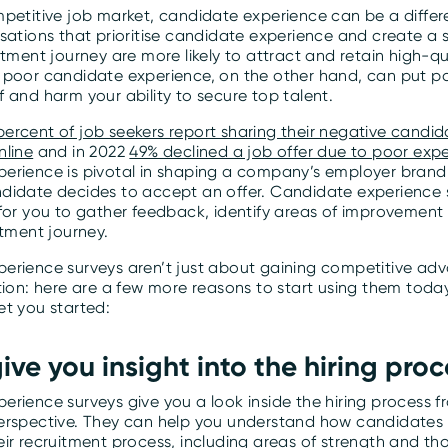
mpetitive job market, candidate experience can be a differ
sations that prioritise candidate experience and create a 
itment journey are more likely to attract and retain high-qu
 poor candidate experience, on the other hand, can put po
 and harm your ability to secure top talent.
ercent of job seekers report sharing their negative candid
nline
and in 2022
49% declined a job offer due to poor exp
erience is pivotal in shaping a company’s employer brand
didate decides to accept an offer. Candidate experience 
 for you to gather feedback, identify areas of improvement
itment journey.
erience surveys aren’t just about gaining competitive ad
ition: here are a few more reasons to start using them tod
et you started:
give you insight into the hiring proc
rience surveys give you a look inside the hiring process f
erspective. They can help you understand how candidates
ir recruitment process, including areas of strength and th