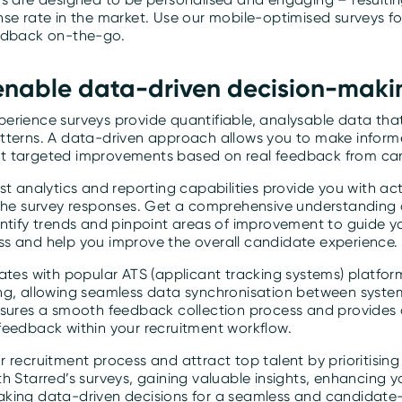
nse rate in the market. Use our mobile-optimised surveys f
edback on-the-go.
 enable data-driven decision-maki
erience surveys provide quantifiable, analysable data that
tterns. A data-driven approach allows you to make inform
t targeted improvements based on real feedback from ca
st analytics and reporting capabilities provide you with ac
 the survey responses. Get a comprehensive understanding
entify trends and pinpoint areas of improvement to guide y
s and help you improve the overall candidate experience.
ates with popular ATS (applicant tracking systems) platfor
ng, allowing seamless data synchronisation between system
nsures a smooth feedback collection process and provides a
feedback within your recruitment workflow.
 recruitment process and attract top talent by prioritisin
h Starred’s surveys, gaining valuable insights, enhancing 
king data-driven decisions for a seamless and candidate-