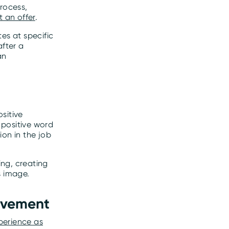
rocess,
t an offer
.
es at specific
after a
an
sitive
 positive word
on in the job
ng, creating
s image.
rovement
xperience as