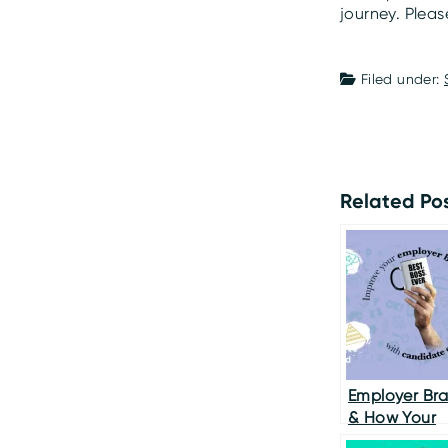
journey. Plea
Filed under:
Related Pos
Employer Br
& How Your
Candidate