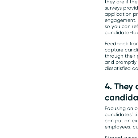
they are if t
surveys provi
application p
engagement. T
so you can re
candidate-fo
Feedback from
capture candi
through their
and promptly 
dissatisfied c
4. They
candida
Focusing on c
candidates’ t
can put an ext
employees, cu
Starred surve