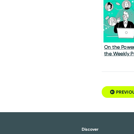
Experience 
It
On the Power
the Weekly P
Survey
PREVIO
Post navigatio
Discover