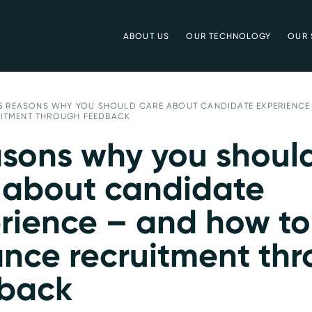
ABOUT US
OUR TECHNOLOGY
OUR 
5 REASONS WHY YOU SHOULD CARE ABOUT CANDIDATE EXPERIENCE
ITMENT THROUGH FEEDBACK
asons why you shoul
 about candidate
rience – and how to
nce recruitment th
back