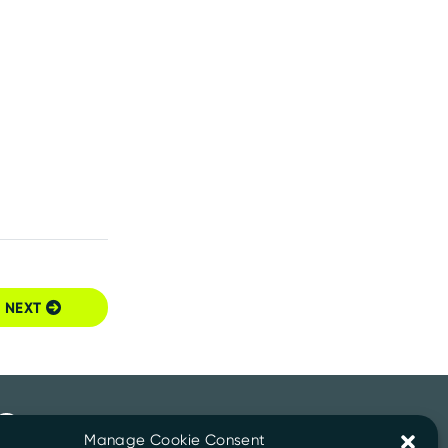
NEXT
Manage Cookie Consent