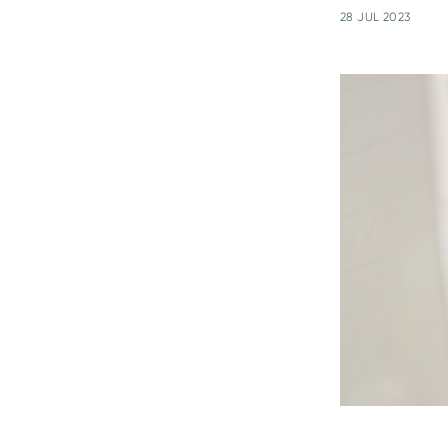
28 JUL 2023