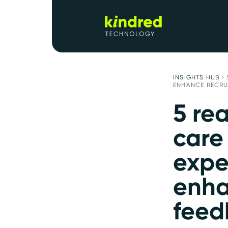
INSIGHTS HUB
›
ENHANCE RECRU
5 re
care
expe
enha
feed