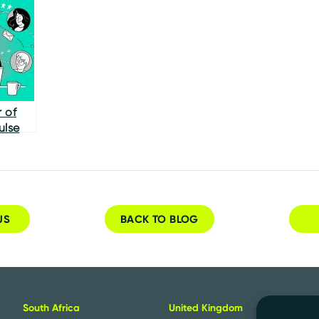
Shapes
Remote Hiring
 of
ulse
US
BACK TO BLOG
n
South Africa
United Kingdom