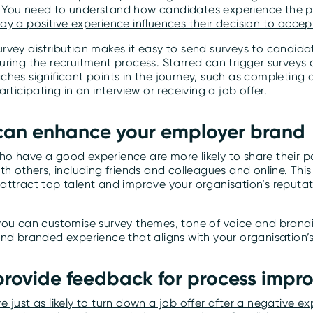
You need to understand how candidates experience the p
ay a positive experience influences their decision to accep
vey distribution makes it easy to send surveys to candidat
ring the recruitment process. Starred can trigger surveys 
hes significant points in the journey, such as completing 
articipating in an interview or receiving a job offer.
 can enhance your employer brand
o have a good experience are more likely to share their po
th others, including friends and colleagues and online. This
attract top talent and improve your organisation’s reputati
you can customise survey themes, tone of voice and brandi
and branded experience that aligns with your organisation’
 provide feedback for process imp
 just as likely to turn down a job offer after a negative e