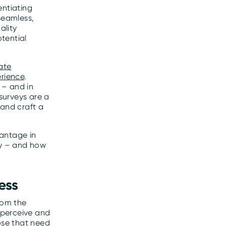
entiating
seamless,
ality
tential
ate
erience
.
 – and in
surveys are a
 and craft a
vantage in
ay – and how
ess
rom the
 perceive and
ose that need