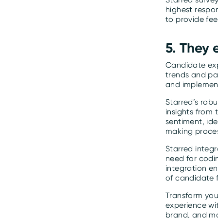
highest respo
to provide fe
5. They
Candidate exp
trends and pa
and implemen
Starred’s robu
insights from
sentiment, id
making proces
Starred integr
need for codi
integration e
of candidate 
Transform your
experience wit
brand, and ma