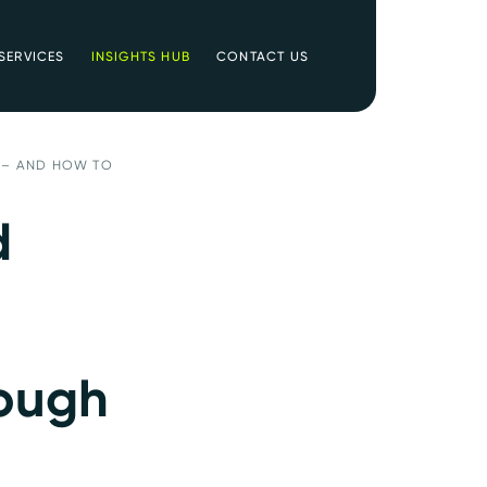
SERVICES
INSIGHTS HUB
CONTACT US
 – AND HOW TO
d
rough