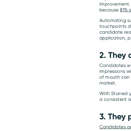
improvement. 
because
81% s
Automating sur
touchpoints du
candidate reac
application, p
2. They
Candidates wh
impressions wi
of mouth can 
market.
With Starred 
a consistent 
3. They
Candidates are