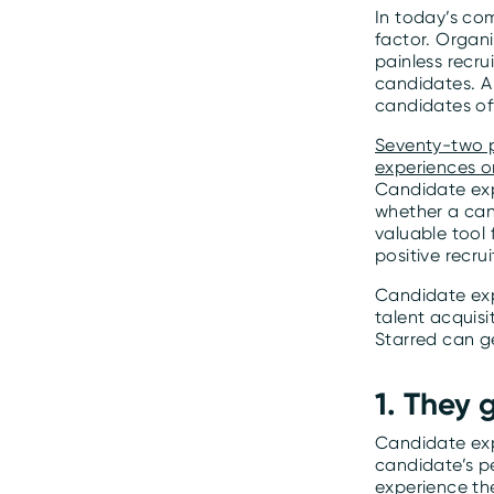
In today’s co
factor. Organi
painless recru
candidates. A
candidates off
Seventy-two p
experiences o
Candidate exp
whether a can
valuable tool
positive recru
Candidate exp
talent acquis
Starred can g
1. They 
Candidate expe
candidate’s p
experience the