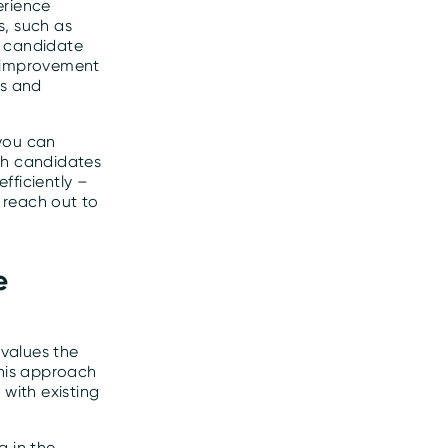
erience
s, such as
l candidate
r improvement
ss and
 you can
ch candidates
fficiently –
 reach out to
e
values the
This approach
 with existing
g in the