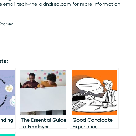
se email
tech@hellokindred.com
for more information.
Starred
ts:
anding
The Essential Guide
Good Candidate
to Employer
Experience
Branding in 2020
Practices While