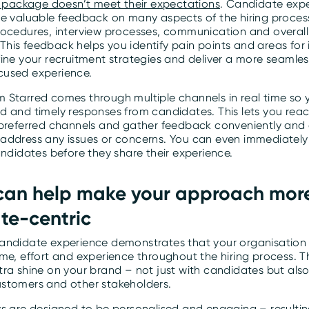
he package doesn’t meet their expectations
. Candidate exp
de valuable feedback on many aspects of the hiring proces
rocedures, interview processes, communication and overal
his feedback helps you identify pain points and areas fo
fine your recruitment strategies and deliver a more seamle
cused experience.
 Starred comes through multiple channels in real time so
d and timely responses from candidates. This lets you rea
 preferred channels and gather feedback conveniently and e
address any issues or concerns. You can even immediately
andidates before they share their experience.
 can help make your approach mor
te-centric
andidate experience demonstrates that your organisation 
ime, effort and experience throughout the hiring process. 
ra shine on your brand – not just with candidates but also
stomers and other stakeholders.
ys are designed to be personalised and engaging – resultin