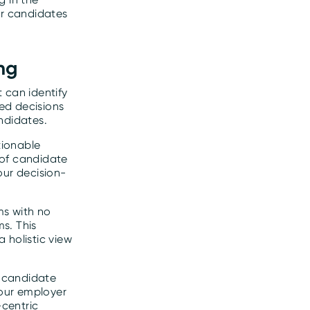
or candidates
ng
 can identify
ed decisions
ndidates.
tionable
 of candidate
our decision-
ms with no
s. This
 holistic view
g candidate
your employer
centric