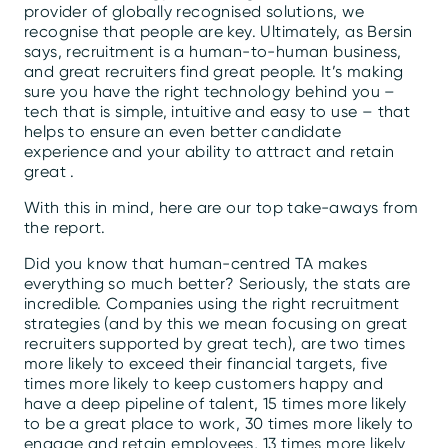
provider of globally recognised solutions, we
recognise that people are key. Ultimately, as Bersin
says, recruitment is a human-to-human business,
and great recruiters find great people. It’s making
sure you have the right technology behind you –
tech that is simple, intuitive and easy to use – that
helps to ensure an even better candidate
experience and your ability to attract and retain
great .
With this in mind, here are our top take-aways from
the report.
Did you know that human-centred TA makes
everything so much better? Seriously, the stats are
incredible. Companies using the right recruitment
strategies (and by this we mean focusing on great
recruiters supported by great tech), are two times
more likely to exceed their financial targets, five
times more likely to keep customers happy and
have a deep pipeline of talent, 15 times more likely
to be a great place to work, 30 times more likely to
engage and retain employees, 13 times more likely