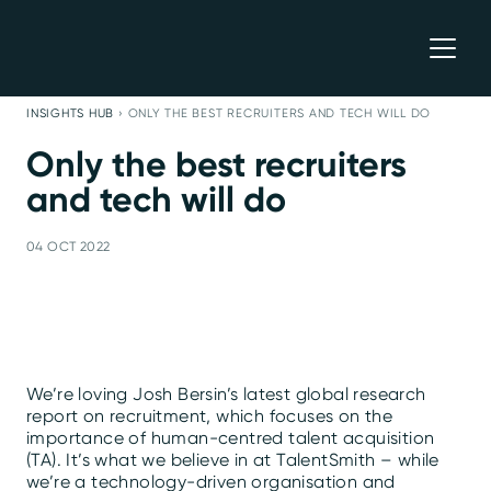
INSIGHTS HUB
›
ONLY THE BEST RECRUITERS AND TECH WILL DO
Only the best recruiters
and tech will do
04 OCT 2022
We’re loving Josh Bersin’s latest global research
report on recruitment, which focuses on the
importance of human-centred talent acquisition
(TA). It’s what we believe in at TalentSmith – while
we’re a technology-driven organisation and