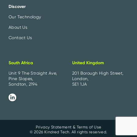
Discover
Our Technology
About Us
Contact Us
South Africa
United Kingdom
Unit 9 The Straight Ave,
201 Borough High Street,
Pine Slopes,
London,
Sandton, 2194
SE1 1JA
Privacy Statement & Terms of Use
© 2026 Kindred Tech. All rights reserved.