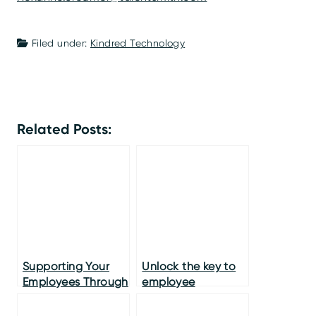
Filed under:
Kindred Technology
Related Posts:
Supporting Your
Unlock the key to
Employees Through
employee
the Crisis
engagement and
long term loyalty