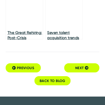
The Great Rehiring:
Seven talent
Post-Crisis
acquisition trends
Recruiting
you absolutely
must adopt
PREVIOUS
NEXT
Post navigation
BACK TO BLOG