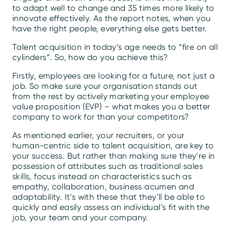
to adapt well to change and 35 times more likely to
innovate effectively. As the report notes, when you
have the right people, everything else gets better.
Talent acquisition in today’s age needs to “fire on all
cylinders”. So, how do you achieve this?
Firstly, employees are looking for a future, not just a
job. So make sure your organisation stands out
from the rest by actively marketing your employee
value proposition (EVP) – what makes you a better
company to work for than your competitors?
As mentioned earlier, your recruiters, or your
human-centric side to talent acquisition, are key to
your success. But rather than making sure they’re in
possession of attributes such as traditional sales
skills, focus instead on characteristics such as
empathy, collaboration, business acumen and
adaptability. It’s with these that they’ll be able to
quickly and easily assess an individual’s fit with the
job, your team and your company.