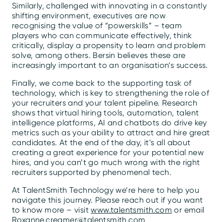
Similarly, challenged with innovating in a constantly
shifting environment, executives are now
recognising the value of “powerskills” – team
players who can communicate effectively, think
critically, display a propensity to learn and problem
solve, among others. Bersin believes these are
increasingly important to an organisation’s success.
Finally, we come back to the supporting task of
technology, which is key to strengthening the role of
your recruiters and your talent pipeline. Research
shows that virtual hiring tools, automation, talent
intelligence platforms, AI and chatbots do drive key
metrics such as your ability to attract and hire great
candidates. At the end of the day, it’s all about
creating a great experience for your potential new
hires, and you can’t go much wrong with the right
recruiters supported by phenomenal tech.
At TalentSmith Technology we’re here to help you
navigate this journey. Please reach out if you want
to know more – visit
www.talentsmith.com
or email
Roxanne.creamer@talentsmith.com