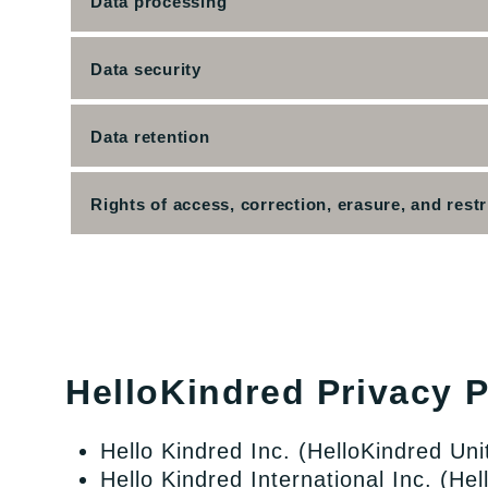
Data processing
Data security
Data retention
Rights of access, correction, erasure, and restr
HelloKindred Privacy Po
Hello Kindred Inc. (HelloKindred Uni
Hello Kindred International Inc. (He