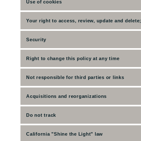
Use of cookies
Your right to access, review, update and delete
Security
Right to change this policy at any time
Not responsible for third parties or links
Acquisitions and reorganizations
Do not track
California "Shine the Light" law