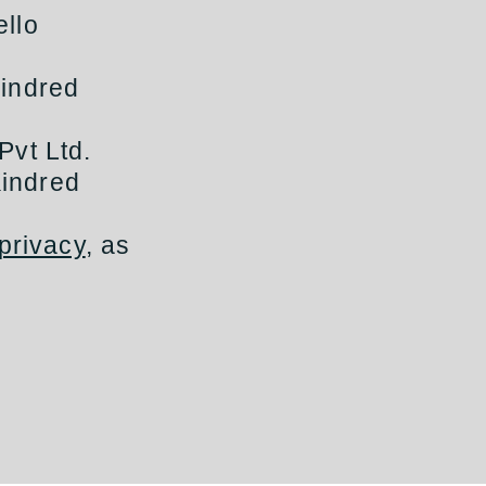
ello
Kindred
Pvt Ltd.
Kindred
privacy
, as