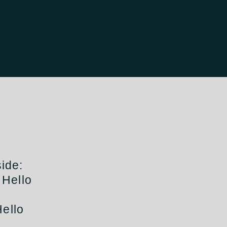
ide:
 Hello
Hello