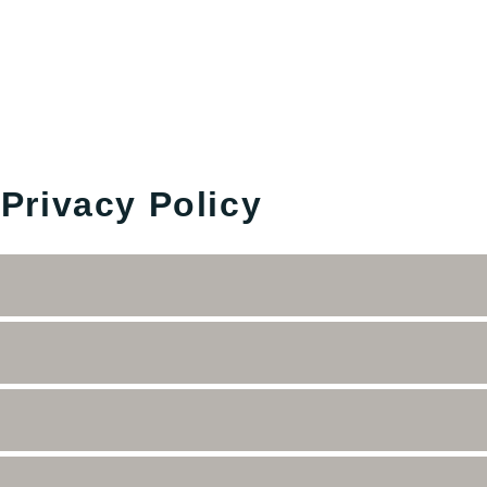
 Privacy Policy