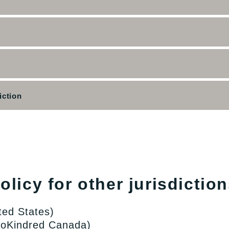
iction
licy for other jurisdiction
ted States)
lloKindred Canada)