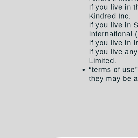
If you live in
Kindred Inc.
If you live in
International 
If you live in
If you live an
Limited.
“terms of use
they may be a