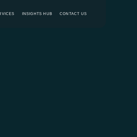
RVICES
INSIGHTS HUB
CONTACT US