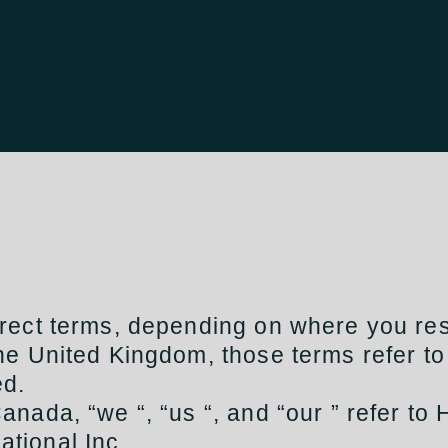
rect terms, depending on where you res
 the United Kingdom, those terms refer to
ed.
Canada, “we “, “us “, and “our ” refer to 
ational Inc.