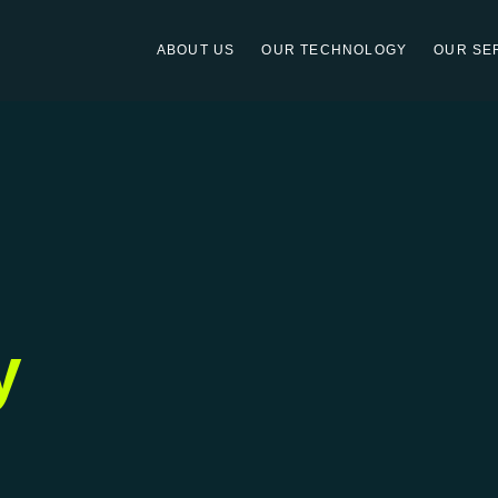
ABOUT US
OUR TECHNOLOGY
OUR SE
y