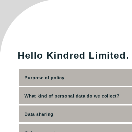
Hello Kindred Limited.
Purpose of policy
What kind of personal data do we collect?
Data sharing