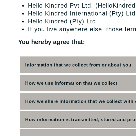
Hello Kindred Pvt Ltd, (HelloKindred
Hello Kindred International (Pty) Lt
Hello Kindred (Pty) Ltd
If you live anywhere else, those ter
You hereby agree that:
Information that we collect from or about you
How we use information that we collect
How we share information that we collect with 
How information is transmitted, stored and pr