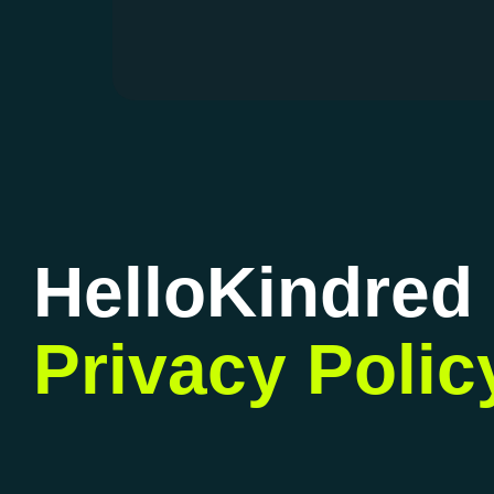
HelloKindred
Privacy Polic