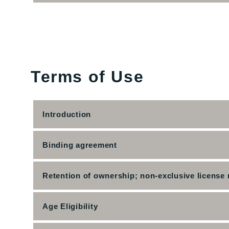
Terms of Use
Introduction
Binding agreement
Retention of ownership; non-exclusive license 
Age Eligibility