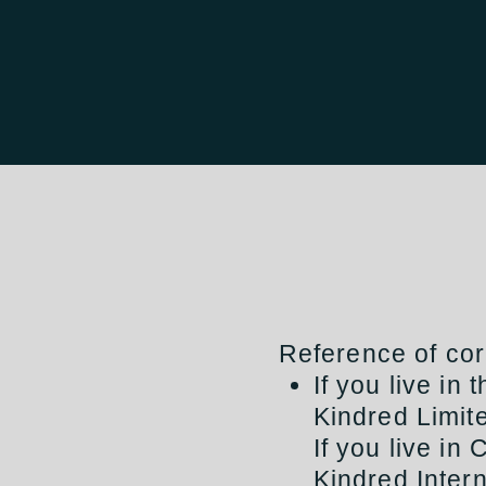
Reference of cor
If you live in
Kindred Limit
If you live in 
Kindred Intern