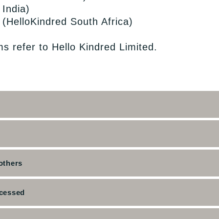
 India)
d (HelloKindred South Africa)
ms refer to Hello Kindred Limited.
others
ocessed