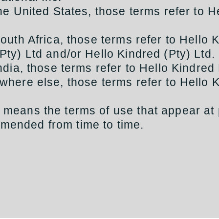
 the United States, those terms refer to H
 South Africa, those terms refer to Hello 
(Pty) Ltd and/or Hello Kindred (Pty) Ltd.
 India, those terms refer to Hello Kindred 
ywhere else, those terms refer to Hello 
” means the terms of use that appear at
mended from time to time.